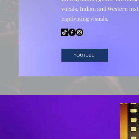
vocals, Indian and Western ins
captivating visuals.
YOUTUBE