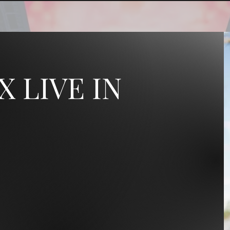
X LIVE IN