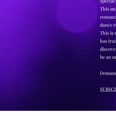
spectac
This un
romance
dance r
This is 
has tra
discover
be an u
Demand 
SUBSCR