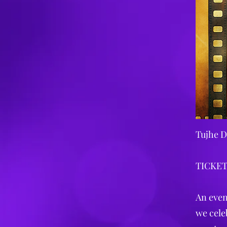
Tujhe D
TICKET
An even
we cele