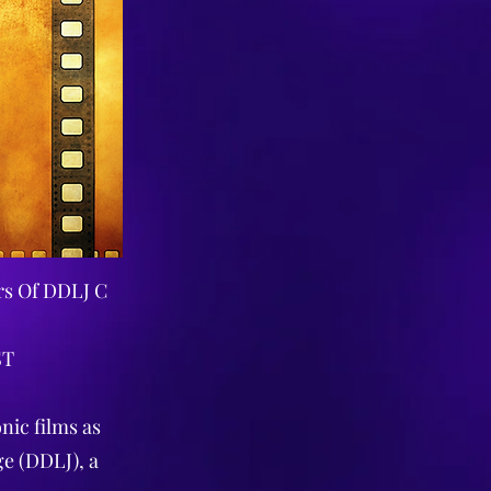
rs Of DDLJ C
ST
nic films as
ge (DDLJ), a