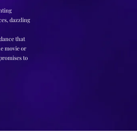
nting
ces, dazzling
 dance that
he movie or
 promises to