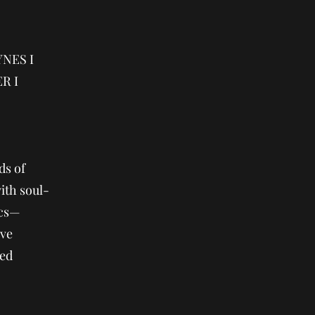
NES I
R I
ds of
ith soul-
ics—
ive
med