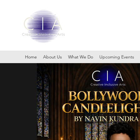
Embracing the Power of Div
Home
About Us
What We Do
Upcoming Events