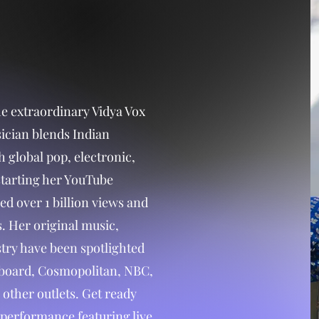
e extraordinary Vidya Vox
ician blends Indian
h global pop, electronic,
starting her YouTube
ed over 1 billion views and
. Her original music,
stry have been spotlighted
llboard, Cosmopolitan, NBC,
other outlets. Get ready
performance featuring live