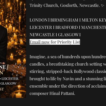
Trinity Church, Gosforth, Newcastle. ✨
LONDON l BIRMINGHAM I MILTON KEY
LEICESTER I BRADFORD I MANCHESTE
NEWCASTLE I GLASGOW I
Email now
for Priority List
Imagine, a sea of hundreds upon hundre
candles, a breathtaking church setting w
stirring, stripped-back Bollywood class
brought to life by Navin and a stunning l
ensemble under the direction of acclai
composer Hinal Pattani.