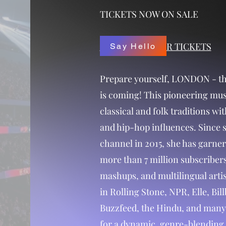
TICKETS NOW ON SALE
CLICK HERE FOR TICKETS
Say Hello
Prepare yourself, LONDON - th
is coming! This pioneering mus
classical and folk traditions wit
and hip-hop influences. Since 
channel in 2015, she has garner
more than 7 million subscribers
mashups, and multilingual arti
in Rolling Stone, NPR, Elle, Bi
Buzzfeed, the Hindu, and many 
for a dynamic, genre-blending 