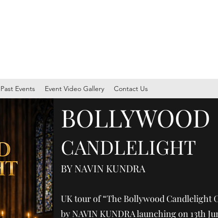
ersity through music, arts, and culture through CIA Events
Past Events
Event Video Gallery
Contact Us
​BOLLYWOOD
CANDLELIGHT
BY NAVIN KUNDRA
UK tour of “The Bollywood Candlelight 
by NAVIN KUNDRA launching on 13th Jun