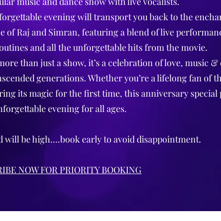
ular music and dance show with live vocalists.
forgettable evening will transport you back to the encha
 of Raj and Simran, featuring a blend of live performan
outines and all the unforgettable hits from the movie.
more than just a show, it’s a celebration of love, music &
nscended generations. Whether you’re a lifelong fan of t
ing its magic for the first time, this anniversary special
nforgettable evening for all ages.
will be high….book early to avoid disappointment.
IBE NOW FOR PRIORITY BOOKING