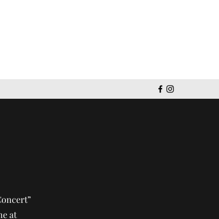
Get In Touch
Concert”
e at