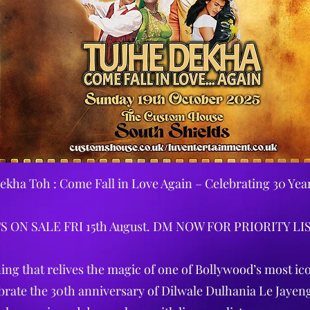
ekha Toh : Come Fall in Love Again – Celebrating 30 Yea
S ON SALE FRI 15th August. DM NOW FOR PRIORITY LI
ing that relives the magic of one of Bollywood’s most ico
brate the 30th anniversary of Dilwale Dulhania Le Jayen