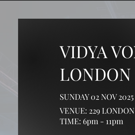
VIDYA VO
LONDON
SUNDAY 02 NOV 2025
VENUE: 229 LONDON
TIME: 6pm - 11pm