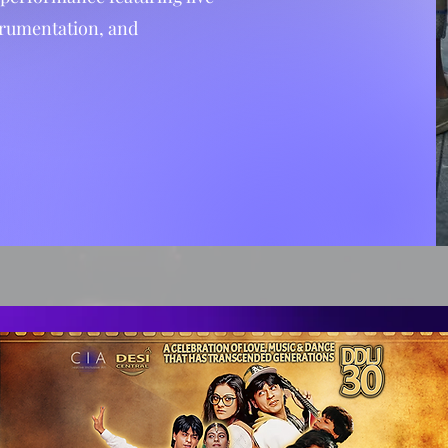
trumentation, and